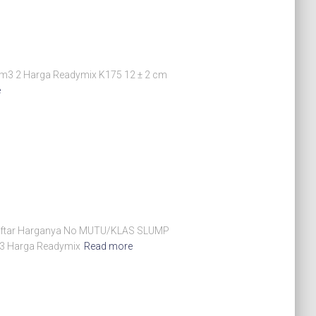
m3 2 Harga Readymix K175 12 ± 2 cm
e
ut Daftar Harganya No MUTU/KLAS SLUMP
 3 Harga Readymix
Read more